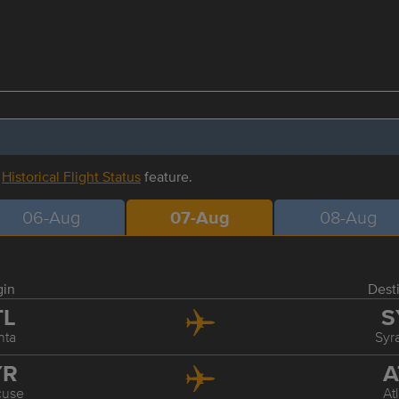
r
Historical Flight Status
feature.
06-Aug
07-Aug
08-Aug
gin
Dest
TL
S
nta
Syr
YR
A
cuse
At