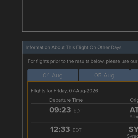
Information About This Flight On Other Days
For flights prior to the results below, please use ou
04-Aug
05-Aug
Flights for Friday, 07-Aug-2026
Departure Time
Ori
09:23
A
EDT
Atla
12:33
S
EDT
Syra