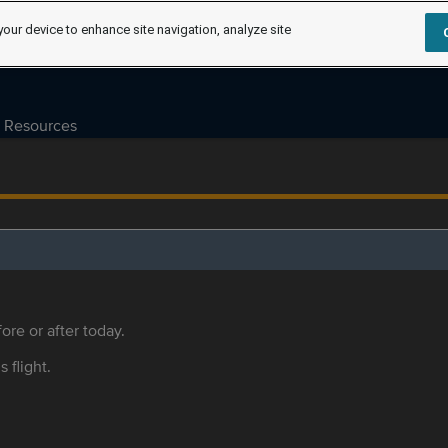
your device to enhance site navigation, analyze site
Resources
ore or after today.
s flight.