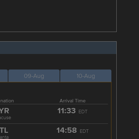
09-Aug
10-Aug
ination
Arrival Time
YR
11:33
EDT
acuse
TL
14:58
EDT
lanta