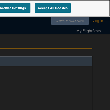
Cookies Settings
Accept All Cookies
Follow us on
CREATE ACCOUNT
Login
My FlightStats