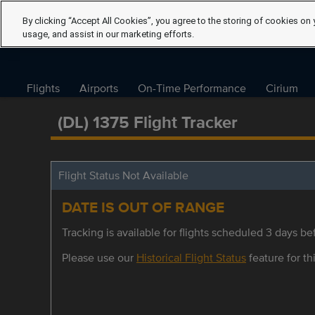
By clicking “Accept All Cookies”, you agree to the storing of cookies on 
usage, and assist in our marketing efforts.
Flights
Airports
On-Time Performance
Cirium
(DL) 1375 Flight Tracker
Flight Status Not Available
DATE IS OUT OF RANGE
Tracking is available for flights scheduled 3 days bef
Please use our
Historical Flight Status
feature for thi