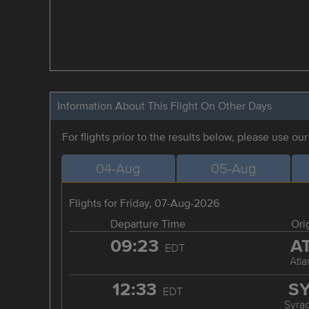
Information About This Flight On Other Days
For flights prior to the results below, please use ou
04-Aug
05-Aug
Flights for Friday, 07-Aug-2026
Departure Time
Ori
09:23
A
EDT
Atla
12:33
S
EDT
Syra