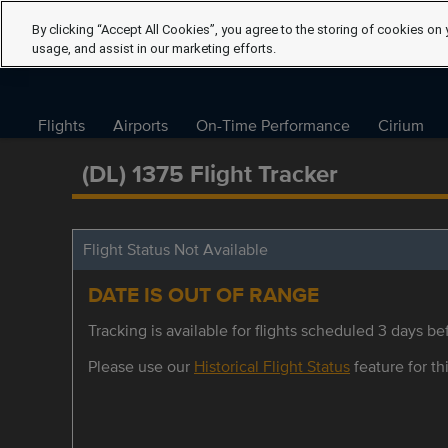
By clicking “Accept All Cookies”, you agree to the storing of cookies on 
usage, and assist in our marketing efforts.
Flights
Airports
On-Time Performance
Cirium
(DL) 1375 Flight Tracker
Flight Status Not Available
DATE IS OUT OF RANGE
Tracking is available for flights scheduled 3 days bef
Please use our
Historical Flight Status
feature for thi