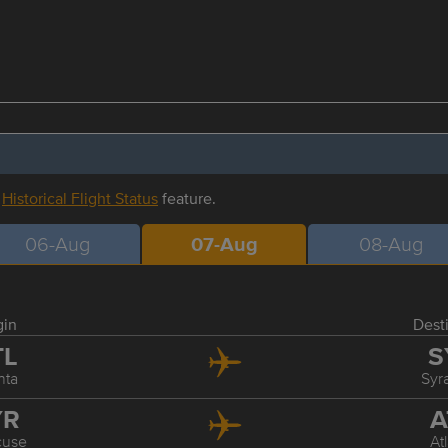
r
Historical Flight Status
feature.
06-Aug
07-Aug
08-Aug
gin
Dest
TL
S
nta
Syr
YR
A
cuse
At