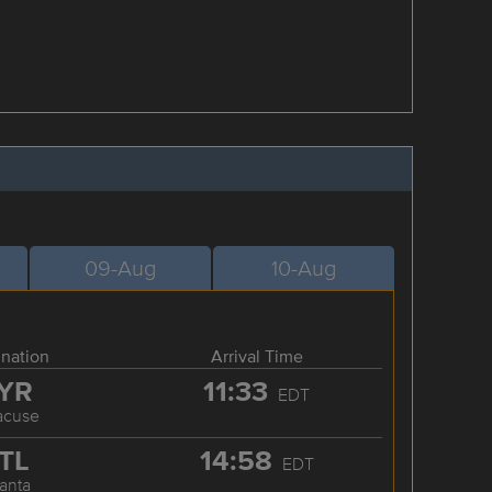
09-Aug
10-Aug
ination
Arrival Time
YR
11:33
EDT
acuse
TL
14:58
EDT
lanta