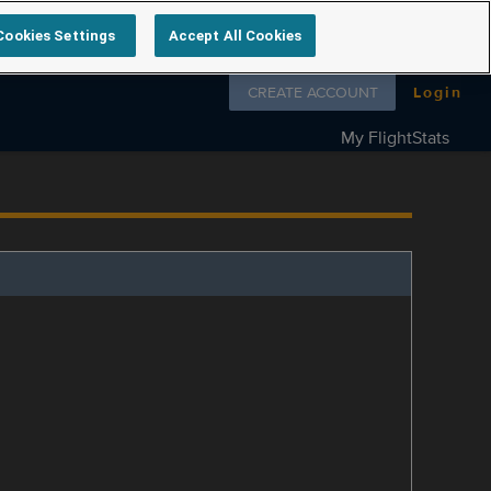
Cookies Settings
Accept All Cookies
Follow us on
CREATE ACCOUNT
Login
My FlightStats