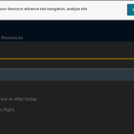
your device to enhance site navigation, analyze site
Resources
ore or after today.
s flight.