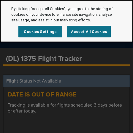
By clicking “Accept All Cookies”, you agree to the storing of
cookies on your device to enhance site navigation, analyze
site usage, and assist in our marketing efforts.
Cookies Settings
Accept All Cookies
(DL) 1375 Flight Tracker
Flight Status Not Available
DATE IS OUT OF RANGE
Tracking is available for flights scheduled 3 days before
or after today.