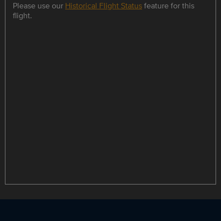
Please use our
Historical Flight Status
feature for this
flight.