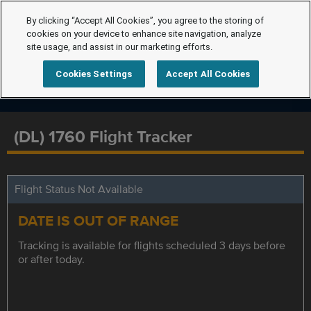
By clicking “Accept All Cookies”, you agree to the storing of
cookies on your device to enhance site navigation, analyze
site usage, and assist in our marketing efforts.
Cookies Settings
Accept All Cookies
(DL) 1760 Flight Tracker
Flight Status Not Available
DATE IS OUT OF RANGE
Tracking is available for flights scheduled 3 days before
or after today.