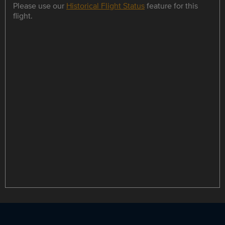
Please use our
Historical Flight Status
feature for this
flight.