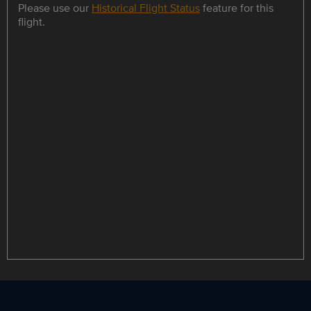
Please use our
Historical Flight Status
feature for this
flight.