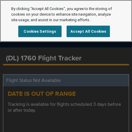
By clicking “Accept All Cookies”, you agree to the storing of
cookies on your device to enhance site navigation, analyze
site usage, and assist in our marketing efforts.
Cookies Settings
Accept All Cookies
(DL) 1760 Flight Tracker
Flight Status Not Available
DATE IS OUT OF RANGE
Tracking is available for flights scheduled 3 days before
or after today.