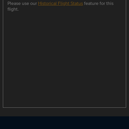
Please use our
Historical Flight Status
feature for this
flight.