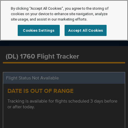
By clicking “Accept All Cookies”, you agree to the storing of
cookies on your device to enhance site navigation, analyze
site usage, and assist in our marketing efforts.
Cookies Settings
Accept All Cookies
(DL) 1760 Flight Tracker
Flight Status Not Available
DATE IS OUT OF RANGE
Tracking is available for flights scheduled 3 days before
or after today.