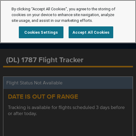
By clicking “Accept All Cookies”, you agree to the storing of
cookies on your device to enhance site navigation, analyze
site usage, and assist in our marketing efforts.
Cookies Settings
Accept All Cookies
(DL) 1787 Flight Tracker
Flight Status Not Available
DATE IS OUT OF RANGE
Tracking is available for flights scheduled 3 days before
or after today.