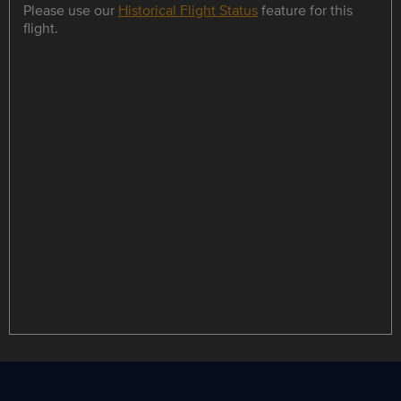
Please use our
Historical Flight Status
feature for this
flight.