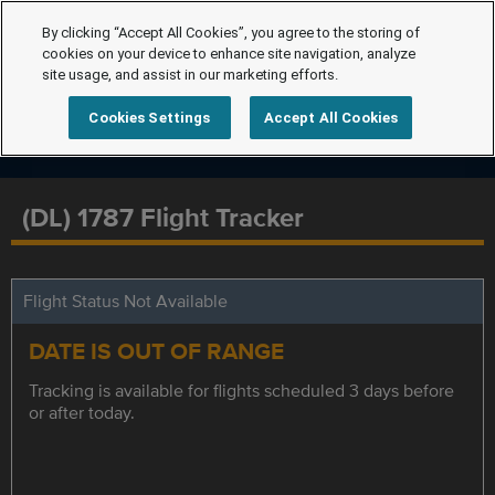
By clicking “Accept All Cookies”, you agree to the storing of
cookies on your device to enhance site navigation, analyze
site usage, and assist in our marketing efforts.
Cookies Settings
Accept All Cookies
(DL) 1787 Flight Tracker
Flight Status Not Available
DATE IS OUT OF RANGE
Tracking is available for flights scheduled 3 days before
or after today.