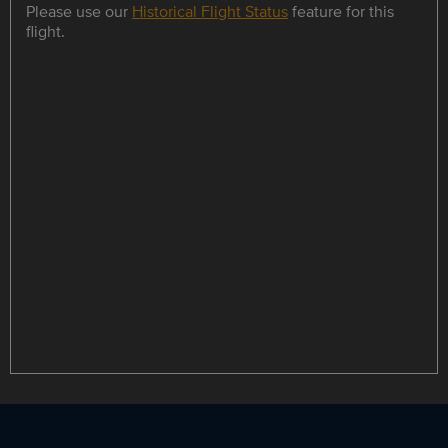
Please use our
Historical Flight Status
feature for this
flight.