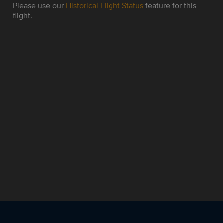
Please use our
Historical Flight Status
feature for this
flight.