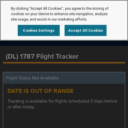
By clicking “Accept All Cookies”, you agree to the storing of
cookies on your device to enhance site navigation, analyze
site usage, and assist in our marketing efforts.
Cookies Settings
Accept All Cookies
(DL) 1787 Flight Tracker
Flight Status Not Available
DATE IS OUT OF RANGE
Tracking is available for flights scheduled 3 days before
or after today.