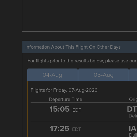
Information About This Flight On Other Days
For flights prior to the results below, please use ou
04-Aug
05-Aug
Flights for Friday, 07-Aug-2026
Departure Time
Ori
15:05
D
EDT
Detr
17:25
I
EDT
Dul