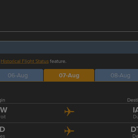
r
Historical Flight Status
feature.
06-Aug
07-Aug
08-Aug
gin
Dest
TW
I
oit
Du
AD
D
les
De