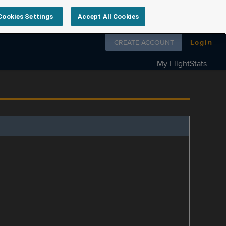
Cookies Settings
Accept All Cookies
Follow us on
CREATE ACCOUNT
Login
My FlightStats