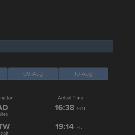
09-Aug
10-Aug
ination
Arrival Time
AD
16:38
EDT
lles
TW
19:14
EDT
troit