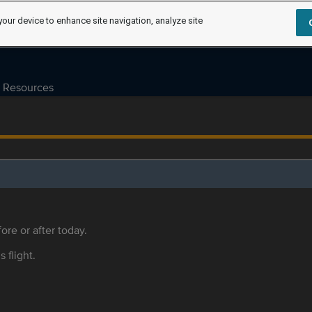
your device to enhance site navigation, analyze site
Resources
ore or after today.
s flight.