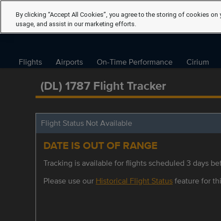
By clicking “Accept All Cookies”, you agree to the storing of cookies on 
usage, and assist in our marketing efforts.
Flights
Airports
On-Time Performance
Cirium
(DL) 1787 Flight Tracker
Flight Status Not Available
DATE IS OUT OF RANGE
Tracking is available for flights scheduled 3 days bef
Please use our
Historical Flight Status
feature for thi