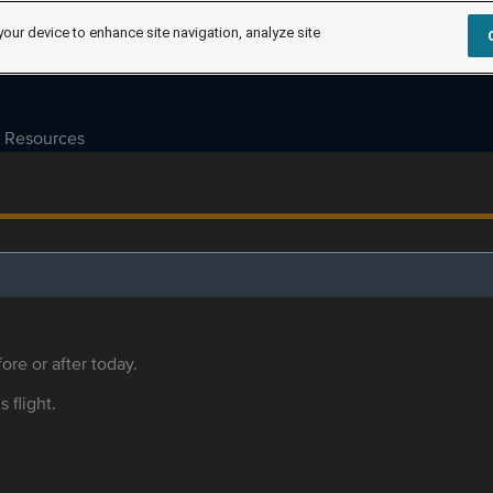
your device to enhance site navigation, analyze site
Resources
ore or after today.
s flight.