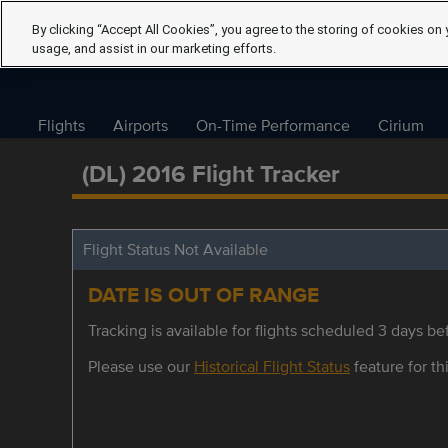
By clicking “Accept All Cookies”, you agree to the storing of cookies on 
usage, and assist in our marketing efforts.
Flights
Airports
On-Time Performance
Cirium
(DL) 2016 Flight Tracker
Flight Status Not Available
DATE IS OUT OF RANGE
Tracking is available for flights scheduled 3 days bef
Please use our
Historical Flight Status
feature for thi