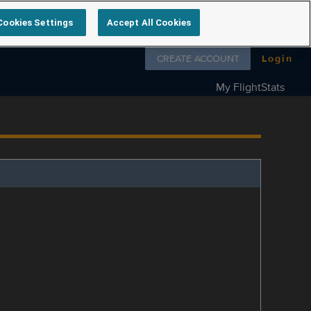
Cookies Settings
Accept All Cookies
Follow us on
CREATE ACCOUNT
Login
My FlightStats