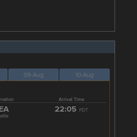
09-Aug
10-Aug
ination
Arrival Time
EA
22:05
PDT
attle