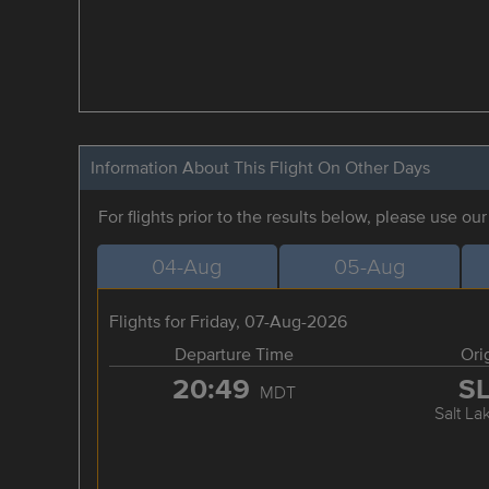
Information About This Flight On Other Days
For flights prior to the results below, please use ou
04-Aug
05-Aug
Flights for Friday, 07-Aug-2026
Departure Time
Ori
20:49
S
MDT
Salt La