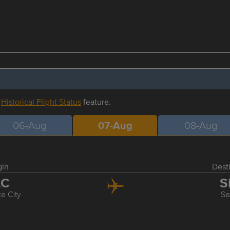
r
Historical Flight Status
feature.
06-Aug
07-Aug
08-Aug
gin
Dest
LC
S
ke City
Se