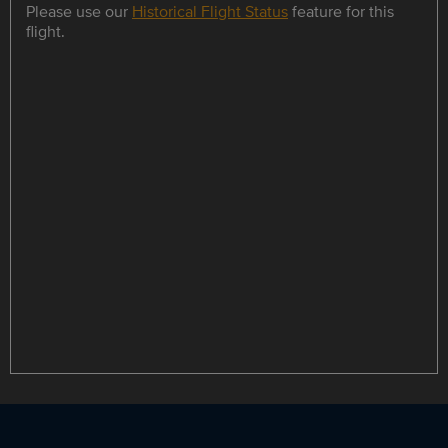
Please use our
Historical Flight Status
feature for this
flight.