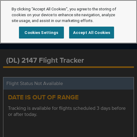
By clicking “Accept All Cookies”, you agree to the storing of
cookies on your device to enhance site navigation, analyze
site usage, and assist in our marketing efforts.
Cookies Settings
Accept All Cookies
(DL) 2147 Flight Tracker
Flight Status Not Available
DATE IS OUT OF RANGE
Tracking is available for flights scheduled 3 days before
or after today.