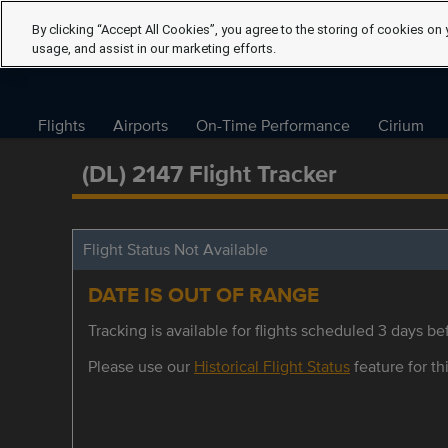
By clicking “Accept All Cookies”, you agree to the storing of cookies on 
usage, and assist in our marketing efforts.
Flights
Airports
On-Time Performance
Cirium
(DL) 2147 Flight Tracker
Flight Status Not Available
DATE IS OUT OF RANGE
Tracking is available for flights scheduled 3 days bef
Please use our
Historical Flight Status
feature for thi