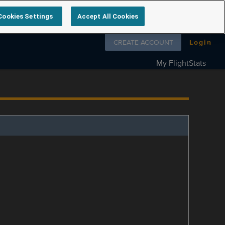
Cookies Settings
Accept All Cookies
Follow us on
CREATE ACCOUNT
Login
My FlightStats