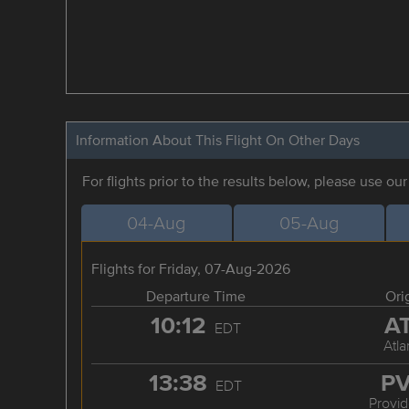
Information About This Flight On Other Days
For flights prior to the results below, please use ou
04-Aug
05-Aug
Flights for Friday, 07-Aug-2026
Departure Time
Ori
10:12
A
EDT
Atla
13:38
P
EDT
Provi