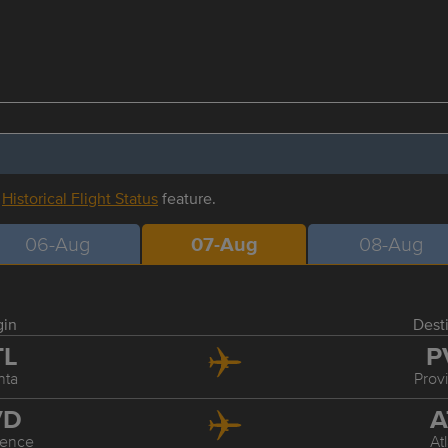
r
Historical Flight Status
feature.
06-Aug
07-Aug
08-Aug
gin
Dest
TL
P
nta
Prov
VD
A
dence
At