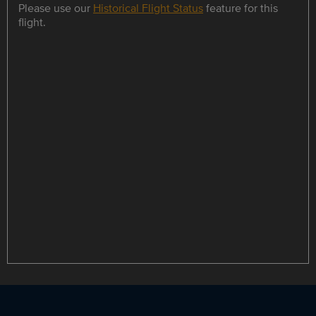
Please use our
Historical Flight Status
feature for this
flight.