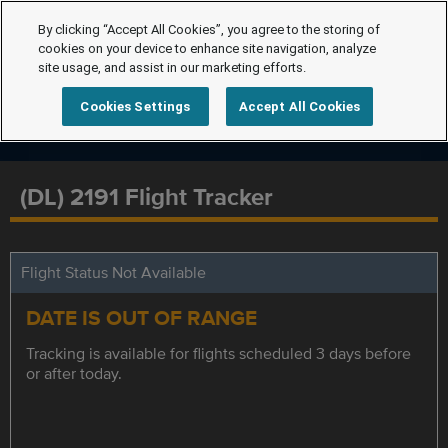
By clicking “Accept All Cookies”, you agree to the storing of
cookies on your device to enhance site navigation, analyze
site usage, and assist in our marketing efforts.
Cookies Settings
Accept All Cookies
(DL) 2191 Flight Tracker
Flight Status Not Available
DATE IS OUT OF RANGE
Tracking is available for flights scheduled 3 days before
or after today.