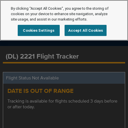
By clicking “Accept All Cookies”, you agree to the storing of
cookies on your device to enhance site navigation, analyze
site usage, and assist in our marketing efforts.
Cookies Settings
Accept All Cookies
(DL) 2221 Flight Tracker
Flight Status Not Available
DATE IS OUT OF RANGE
Tracking is available for flights scheduled 3 days before
or after today.