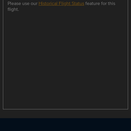
Please use our
Historical Flight Status
feature for this
flight.