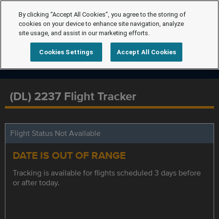
By clicking “Accept All Cookies”, you agree to the storing of
cookies on your device to enhance site navigation, analyze
site usage, and assist in our marketing efforts.
Cookies Settings
Accept All Cookies
(DL) 2237 Flight Tracker
Flight Status Not Available
DATE IS OUT OF RANGE
Tracking is available for flights scheduled 3 days before
or after today.