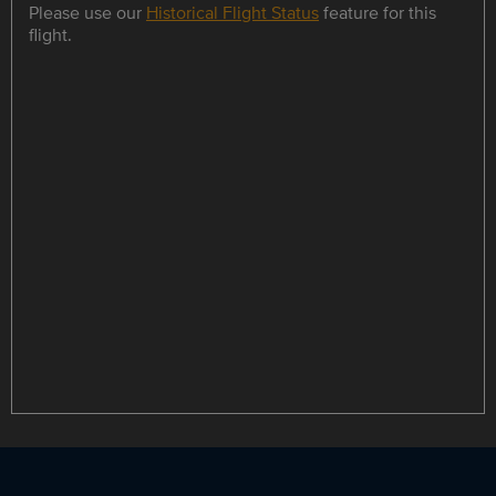
Please use our
Historical Flight Status
feature for this
flight.