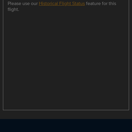
Please use our
Historical Flight Status
feature for this
flight.