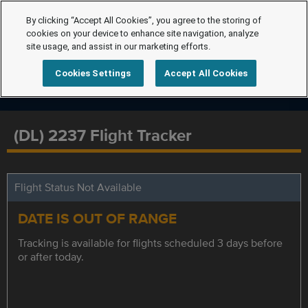
By clicking “Accept All Cookies”, you agree to the storing of
cookies on your device to enhance site navigation, analyze
site usage, and assist in our marketing efforts.
Cookies Settings
Accept All Cookies
(DL) 2237 Flight Tracker
Flight Status Not Available
DATE IS OUT OF RANGE
Tracking is available for flights scheduled 3 days before
or after today.