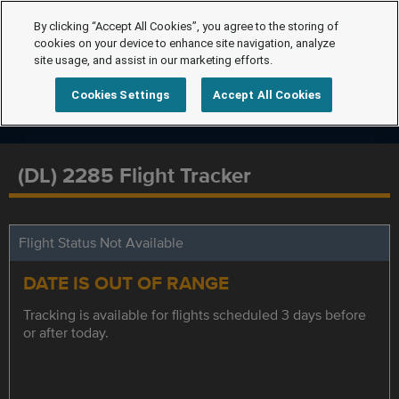
By clicking “Accept All Cookies”, you agree to the storing of
cookies on your device to enhance site navigation, analyze
site usage, and assist in our marketing efforts.
Cookies Settings
Accept All Cookies
(DL) 2285 Flight Tracker
Flight Status Not Available
DATE IS OUT OF RANGE
Tracking is available for flights scheduled 3 days before
or after today.