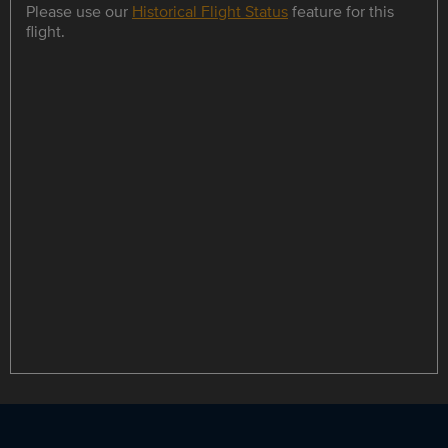
Please use our
Historical Flight Status
feature for this
flight.