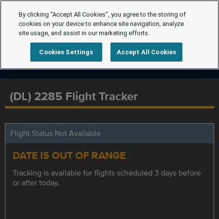
By clicking “Accept All Cookies”, you agree to the storing of
cookies on your device to enhance site navigation, analyze
site usage, and assist in our marketing efforts.
Cookies Settings
Accept All Cookies
(DL) 2285 Flight Tracker
Flight Status Not Available
DATE IS OUT OF RANGE
Tracking is available for flights scheduled 3 days before
or after today.