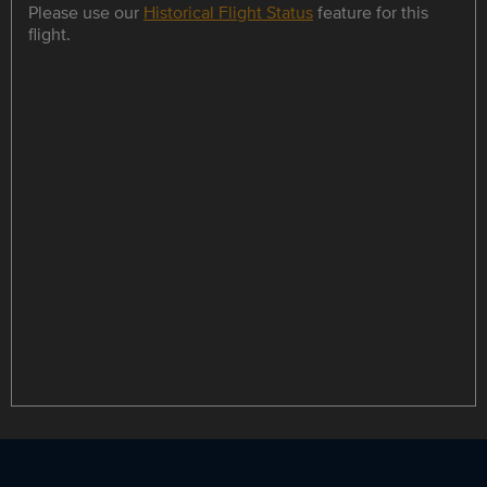
Please use our
Historical Flight Status
feature for this
flight.