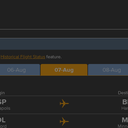
r
Historical Flight Status
feature.
06-Aug
07-Aug
08-Aug
gin
Dest
SP
B
polis
Har
DL
M
ford
Minn