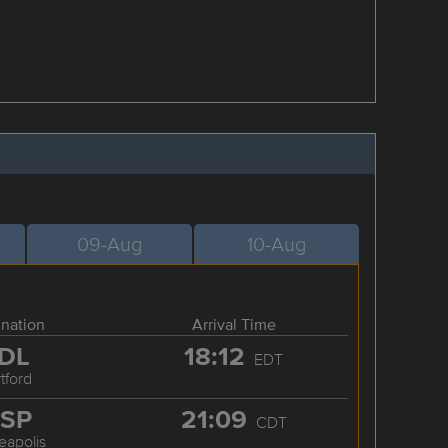
09-Aug
10-Aug
ination
Arrival Time
DL
18:12
EDT
tford
SP
21:09
CDT
eapolis