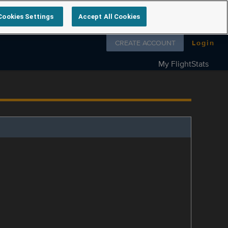
Cookies Settings
Accept All Cookies
Follow us on
CREATE ACCOUNT
Login
My FlightStats