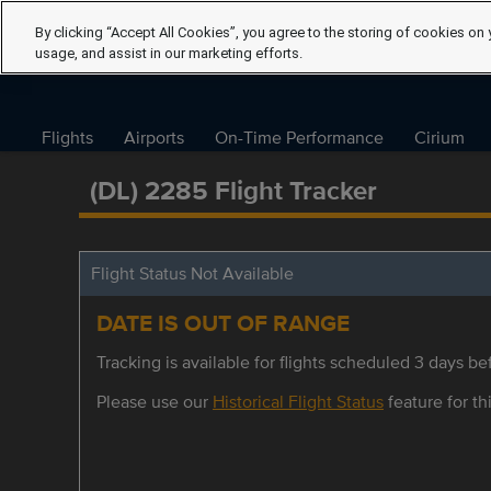
By clicking “Accept All Cookies”, you agree to the storing of cookies on 
usage, and assist in our marketing efforts.
Flights
Airports
On-Time Performance
Cirium
(DL) 2285 Flight Tracker
Flight Status Not Available
DATE IS OUT OF RANGE
Tracking is available for flights scheduled 3 days bef
Please use our
Historical Flight Status
feature for thi