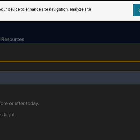
your device to enhance site navigation, analyze site
Resources
ore or after today.
s flight.