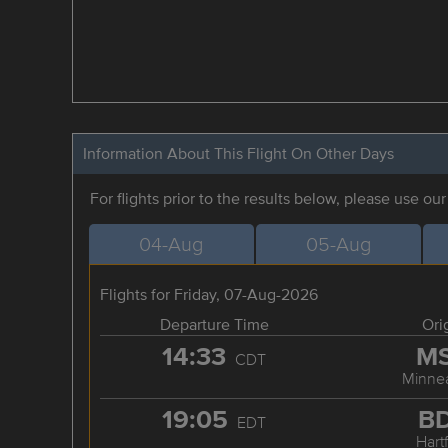
Information About This Flight On Other Days
For flights prior to the results below, please use ou
04-Aug
05-Aug
Flights for Friday, 07-Aug-2026
Departure Time
Ori
14:33
M
CDT
Minnea
19:05
B
EDT
Hart