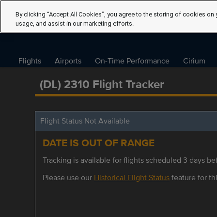
By clicking “Accept All Cookies”, you agree to the storing of cookies on 
usage, and assist in our marketing efforts.
Flights
Airports
On-Time Performance
Cirium
(DL) 2310 Flight Tracker
Flight Status Not Available
DATE IS OUT OF RANGE
Tracking is available for flights scheduled 3 days bef
Please use our
Historical Flight Status
feature for thi