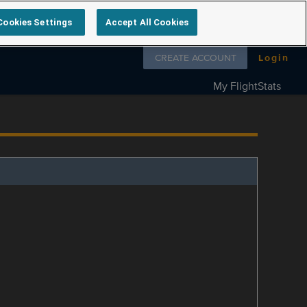
Cookies Settings
Accept All Cookies
Follow us on
CREATE ACCOUNT
Login
My FlightStats