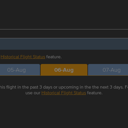
r
Historical Flight Status
feature.
05-Aug
06-Aug
07-Aug
is flight in the past 3 days or upcoming in the the next 3 days. Fo
use our
Historical Flight Status
feature.