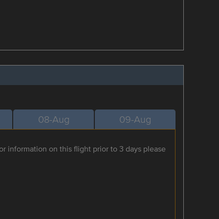
08-Aug
09-Aug
r information on this flight prior to 3 days please