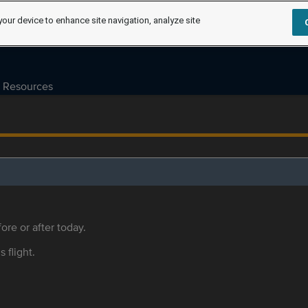
your device to enhance site navigation, analyze site
Resources
ore or after today.
s flight.