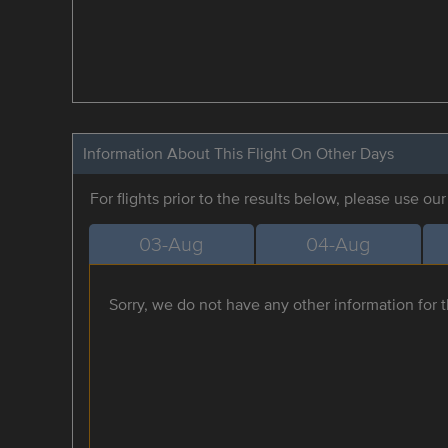
Information About This Flight On Other Days
For flights prior to the results below, please use ou
03-Aug
04-Aug
Sorry, we do not have any other information for th