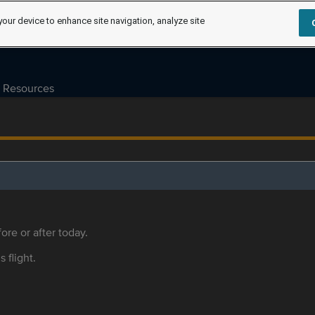
your device to enhance site navigation, analyze site
Resources
ore or after today.
s flight.