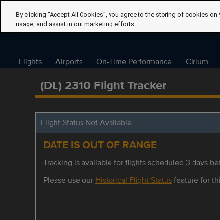
By clicking “Accept All Cookies”, you agree to the storing of cookies on 
usage, and assist in our marketing efforts.
Flights
Airports
On-Time Performance
Cirium
(DL) 2310 Flight Tracker
Flight Status Not Available
DATE IS OUT OF RANGE
Tracking is available for flights scheduled 3 days bef
Please use our
Historical Flight Status
feature for thi