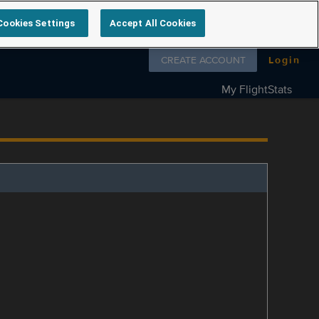
Cookies Settings
Accept All Cookies
Follow us on
CREATE ACCOUNT
Login
My FlightStats