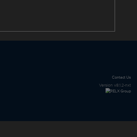
Contact Us
Version
v8.1.2-nxt