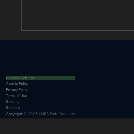
Cookies Settings
Cookie Policy
Privacy Policy
Terms of Use
Security
Sitemap
©
2026
LNRS Data Services
Copyright