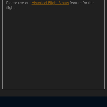
Please use our
Historical Flight Status
feature for this
flight.