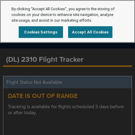
By clicking “Accept All Cookies”, you agree to the storing of
cookies on your device to enhance site navigation, analyze
site usage, and assist in our marketing efforts.
Cookies Settings
Accept All Cookies
(DL) 2310 Flight Tracker
Flight Status Not Available
DATE IS OUT OF RANGE
Tracking is available for flights scheduled 3 days before
or after today.