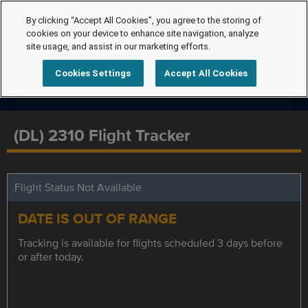
By clicking “Accept All Cookies”, you agree to the storing of
cookies on your device to enhance site navigation, analyze
site usage, and assist in our marketing efforts.
Cookies Settings
Accept All Cookies
(DL) 2310 Flight Tracker
Flight Status Not Available
DATE IS OUT OF RANGE
Tracking is available for flights scheduled 3 days before
or after today.