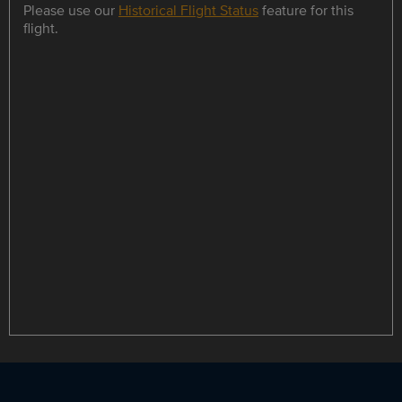
Please use our
Historical Flight Status
feature for this
flight.