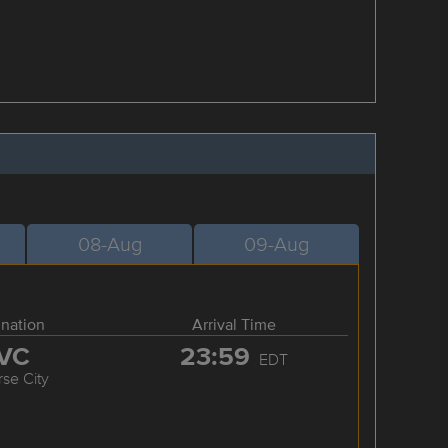
08-Aug
09-Aug
ination
Arrival Time
VC
23:59
EDT
rse City