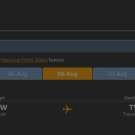
r
Historical Flight Status
feature.
05-Aug
06-Aug
07-Aug
gin
Dest
TW
T
oit
Trave