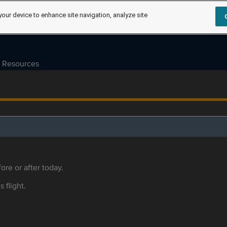
your device to enhance site navigation, analyze site
Resources
ore or after today.
s flight.