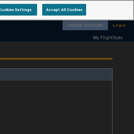
Cookies Settings
Accept All Cookies
Follow us on
CREATE ACCOUNT
Login
My FlightStats