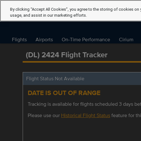
By clicking “Accept All Cookies”, you agree to the storing of cookies on 
usage, and assist in our marketing efforts.
Flights
Airports
On-Time Performance
Cirium
(DL) 2424 Flight Tracker
Flight Status Not Available
DATE IS OUT OF RANGE
Tracking is available for flights scheduled 3 days bef
Please use our
Historical Flight Status
feature for thi