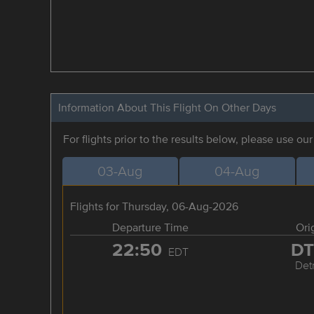
Information About This Flight On Other Days
For flights prior to the results below, please use ou
03-Aug
04-Aug
Flights for Thursday, 06-Aug-2026
Departure Time
Ori
22:50
D
EDT
Detr