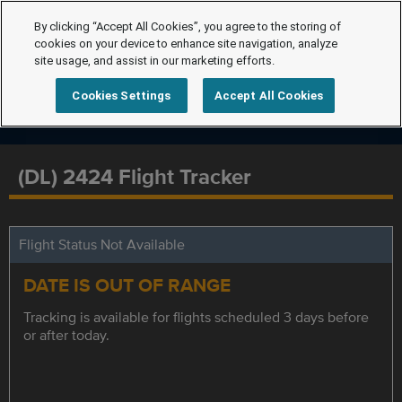
By clicking “Accept All Cookies”, you agree to the storing of
cookies on your device to enhance site navigation, analyze
site usage, and assist in our marketing efforts.
Cookies Settings
Accept All Cookies
(DL) 2424 Flight Tracker
Flight Status Not Available
DATE IS OUT OF RANGE
Tracking is available for flights scheduled 3 days before
or after today.