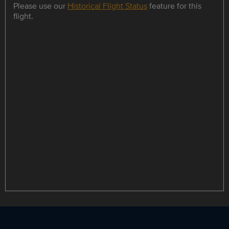
Please use our
Historical Flight Status
feature for this
flight.