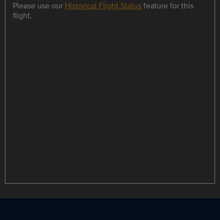
Please use our
Historical Flight Status
feature for this
flight.