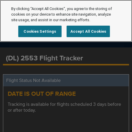
By clicking “Accept All Cookies”, you agree to the storing of
cookies on your device to enhance site navigation, analyze
site usage, and assist in our marketing efforts.
Cookies Settings
Accept All Cookies
(DL) 2553 Flight Tracker
Flight Status Not Available
DATE IS OUT OF RANGE
Tracking is available for flights scheduled 3 days before
or after today.