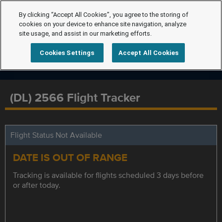
By clicking “Accept All Cookies”, you agree to the storing of
cookies on your device to enhance site navigation, analyze
site usage, and assist in our marketing efforts.
Cookies Settings
Accept All Cookies
(DL) 2566 Flight Tracker
Flight Status Not Available
DATE IS OUT OF RANGE
Tracking is available for flights scheduled 3 days before
or after today.