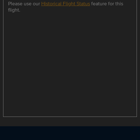
Please use our
Historical Flight Status
feature for this
flight.