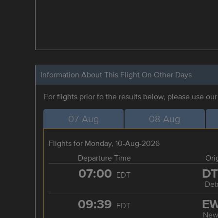
Information About This Flight On Other Days
For flights prior to the results below, please use ou
07-Aug
08-Aug
Flights for Monday, 10-Aug-2026
Departure Time
Ori
07:00
D
EDT
Detr
09:39
E
EDT
New