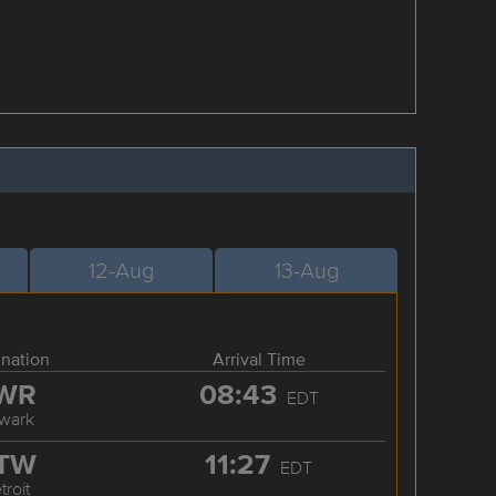
12-Aug
13-Aug
ination
Arrival Time
WR
08:43
EDT
wark
TW
11:27
EDT
troit