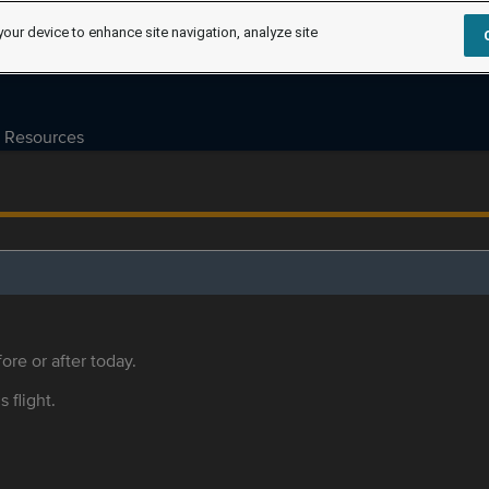
your device to enhance site navigation, analyze site
Resources
ore or after today.
s flight.