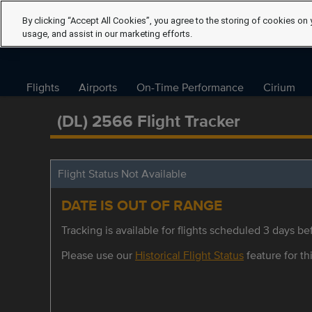
By clicking “Accept All Cookies”, you agree to the storing of cookies on 
usage, and assist in our marketing efforts.
Flights
Airports
On-Time Performance
Cirium
(DL) 2566 Flight Tracker
Flight Status Not Available
DATE IS OUT OF RANGE
Tracking is available for flights scheduled 3 days bef
Please use our
Historical Flight Status
feature for thi