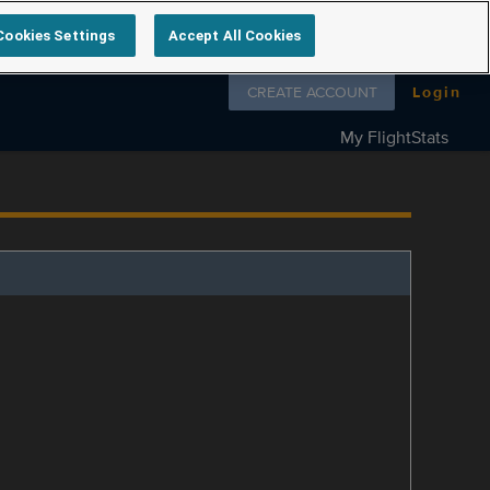
Cookies Settings
Accept All Cookies
Follow us on
CREATE ACCOUNT
Login
My FlightStats