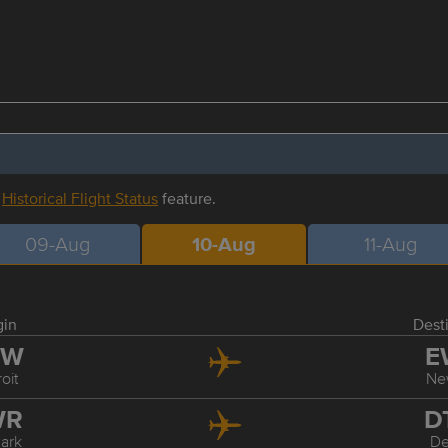
r
Historical Flight Status
feature.
09-Aug
10-Aug
11-Aug
gin
Dest
TW
E
oit
Ne
WR
D
ark
De