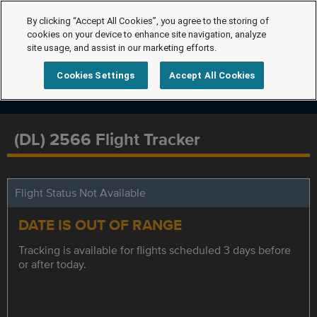
By clicking “Accept All Cookies”, you agree to the storing of
cookies on your device to enhance site navigation, analyze
site usage, and assist in our marketing efforts.
Cookies Settings
Accept All Cookies
(DL) 2566 Flight Tracker
Flight Status Not Available
DATE IS OUT OF RANGE
Tracking is available for flights scheduled 3 days before
or after today.