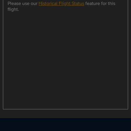
Please use our
Historical Flight Status
feature for this
flight.