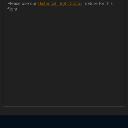
Please use our
Historical Flight Status
feature for this
flight.