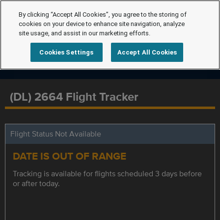
By clicking “Accept All Cookies”, you agree to the storing of
cookies on your device to enhance site navigation, analyze
site usage, and assist in our marketing efforts.
Cookies Settings
Accept All Cookies
(DL) 2664 Flight Tracker
Flight Status Not Available
DATE IS OUT OF RANGE
Tracking is available for flights scheduled 3 days before
or after today.