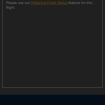
Please use our
Historical Flight Status
feature for this
flight.