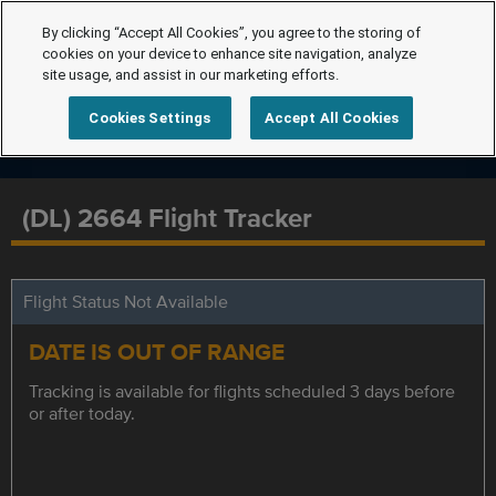
By clicking “Accept All Cookies”, you agree to the storing of
cookies on your device to enhance site navigation, analyze
site usage, and assist in our marketing efforts.
Cookies Settings
Accept All Cookies
(DL) 2664 Flight Tracker
Flight Status Not Available
DATE IS OUT OF RANGE
Tracking is available for flights scheduled 3 days before
or after today.