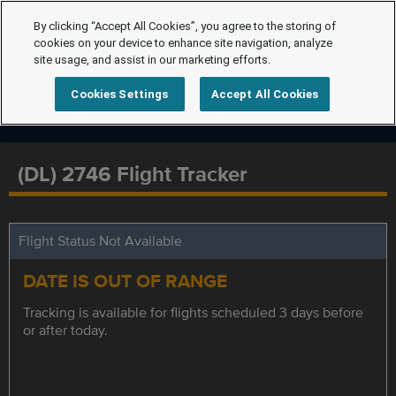
By clicking “Accept All Cookies”, you agree to the storing of
cookies on your device to enhance site navigation, analyze
site usage, and assist in our marketing efforts.
Cookies Settings
Accept All Cookies
(DL) 2746 Flight Tracker
Flight Status Not Available
DATE IS OUT OF RANGE
Tracking is available for flights scheduled 3 days before
or after today.