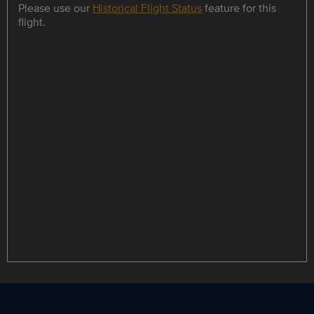
Please use our
Historical Flight Status
feature for this
flight.