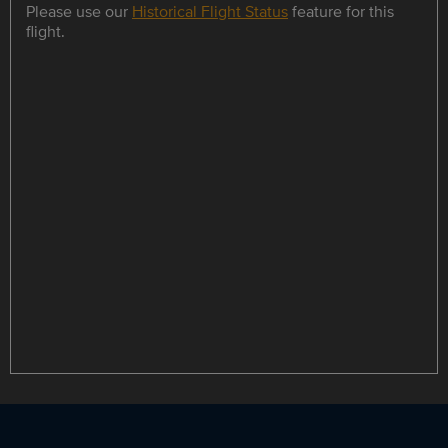
Please use our
Historical Flight Status
feature for this
flight.