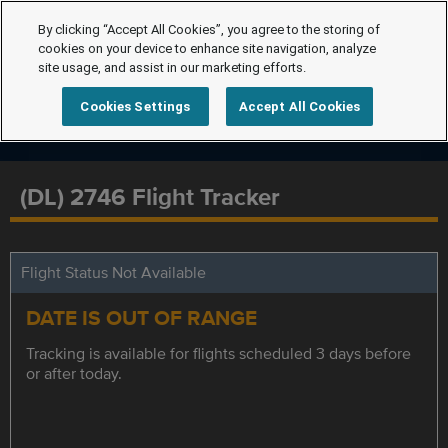
By clicking “Accept All Cookies”, you agree to the storing of
cookies on your device to enhance site navigation, analyze
site usage, and assist in our marketing efforts.
Cookies Settings
Accept All Cookies
(DL) 2746 Flight Tracker
Flight Status Not Available
DATE IS OUT OF RANGE
Tracking is available for flights scheduled 3 days before
or after today.