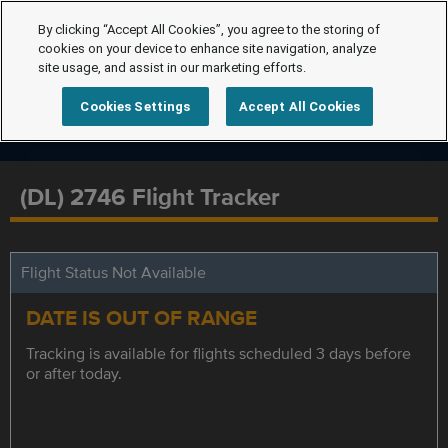
By clicking “Accept All Cookies”, you agree to the storing of
cookies on your device to enhance site navigation, analyze
site usage, and assist in our marketing efforts.
Cookies Settings
Accept All Cookies
(DL) 2746 Flight Tracker
Flight Status Not Available
DATE IS OUT OF RANGE
Tracking is available for flights scheduled 3 days before
or after today.