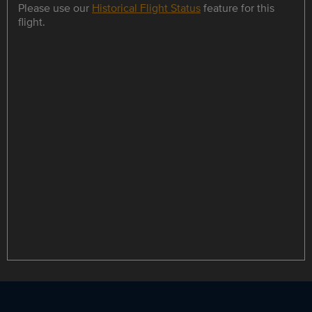
Please use our
Historical Flight Status
feature for this
flight.