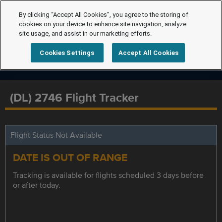
By clicking “Accept All Cookies”, you agree to the storing of
cookies on your device to enhance site navigation, analyze
site usage, and assist in our marketing efforts.
Cookies Settings
Accept All Cookies
(DL) 2746 Flight Tracker
Flight Status Not Available
DATE IS OUT OF RANGE
Tracking is available for flights scheduled 3 days before
or after today.