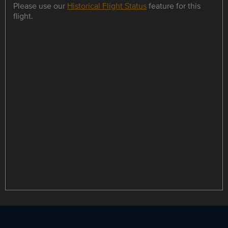
Please use our
Historical Flight Status
feature for this
flight.