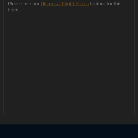
Please use our
Historical Flight Status
feature for this
flight.