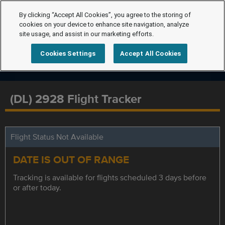
By clicking “Accept All Cookies”, you agree to the storing of
cookies on your device to enhance site navigation, analyze
site usage, and assist in our marketing efforts.
Cookies Settings
Accept All Cookies
(DL) 2928 Flight Tracker
Flight Status Not Available
DATE IS OUT OF RANGE
Tracking is available for flights scheduled 3 days before
or after today.