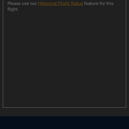
Please use our
Historical Flight Status
feature for this
flight.