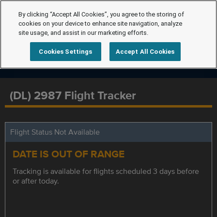
By clicking “Accept All Cookies”, you agree to the storing of
cookies on your device to enhance site navigation, analyze
site usage, and assist in our marketing efforts.
Cookies Settings
Accept All Cookies
(DL) 2987 Flight Tracker
Flight Status Not Available
DATE IS OUT OF RANGE
Tracking is available for flights scheduled 3 days before
or after today.