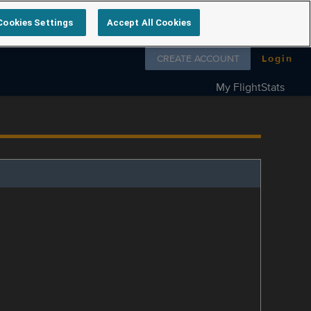
Cookies Settings
Accept All Cookies
Follow us on
CREATE ACCOUNT
Login
My FlightStats