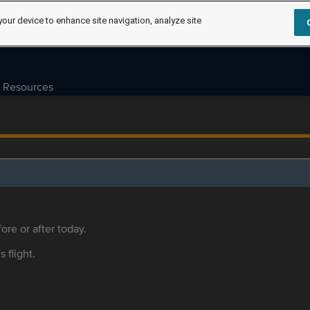
your device to enhance site navigation, analyze site
Resources
ore or after today.
s flight.