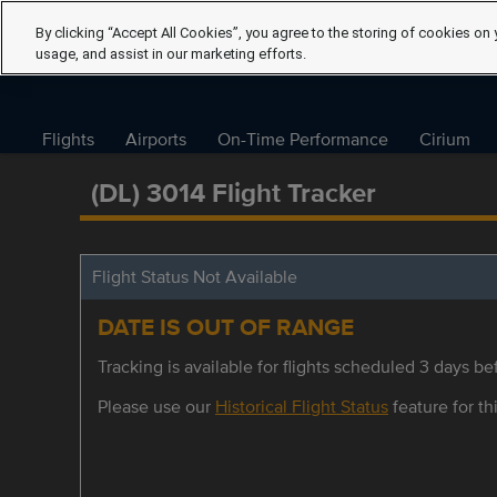
By clicking “Accept All Cookies”, you agree to the storing of cookies on 
usage, and assist in our marketing efforts.
Flights
Airports
On-Time Performance
Cirium
(DL) 3014 Flight Tracker
Flight Status Not Available
DATE IS OUT OF RANGE
Tracking is available for flights scheduled 3 days bef
Please use our
Historical Flight Status
feature for thi