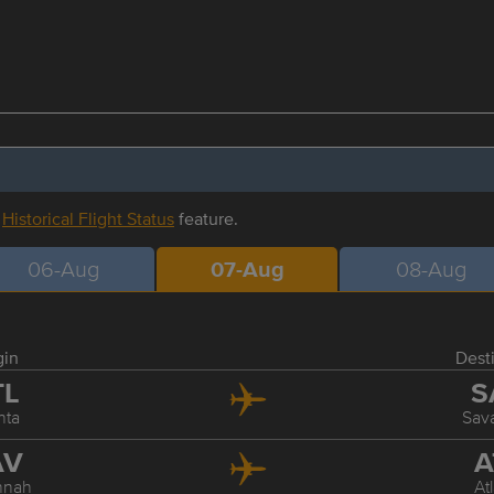
r
Historical Flight Status
feature.
06-Aug
07-Aug
08-Aug
gin
Dest
TL
S
nta
Sav
AV
A
nnah
At