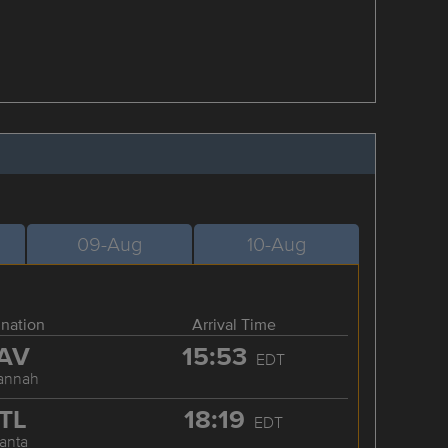
09-Aug
10-Aug
ination
Arrival Time
AV
15:53
EDT
annah
TL
18:19
EDT
lanta