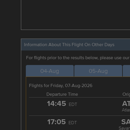
Information About This Flight On Other Days
For flights prior to the results below, please use ou
04-Aug
05-Aug
Flights for Friday, 07-Aug-2026
Departure Time
Ori
14:45
A
EDT
Atla
17:05
S
EDT
Sava