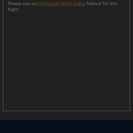
Please use our
Historical Flight Status
feature for this
flight.