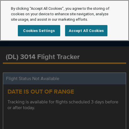
By clicking “Accept All Cookies”, you agree to the storing of
cookies on your device to enhance site navigation, analyze
site usage, and assist in our marketing efforts.
Cookies Settings
Accept All Cookies
(DL) 3014 Flight Tracker
Flight Status Not Available
DATE IS OUT OF RANGE
Tracking is available for flights scheduled 3 days before
or after today.