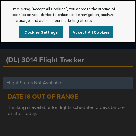
By clicking “Accept All Cookies”, you agree to the storing of
cookies on your device to enhance site navigation, analyze
site usage, and assist in our marketing efforts.
Cookies Settings
Accept All Cookies
(DL) 3014 Flight Tracker
Flight Status Not Available
DATE IS OUT OF RANGE
Tracking is available for flights scheduled 3 days before
or after today.