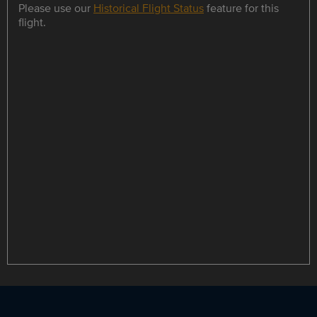
Please use our
Historical Flight Status
feature for this
flight.