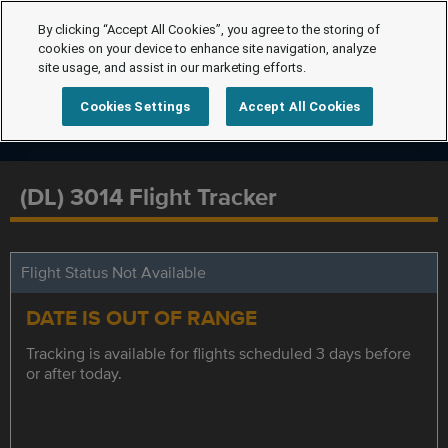
By clicking “Accept All Cookies”, you agree to the storing of
cookies on your device to enhance site navigation, analyze
site usage, and assist in our marketing efforts.
Cookies Settings
Accept All Cookies
(DL) 3014 Flight Tracker
Flight Status Not Available
DATE IS OUT OF RANGE
Tracking is available for flights scheduled 3 days before
or after today.