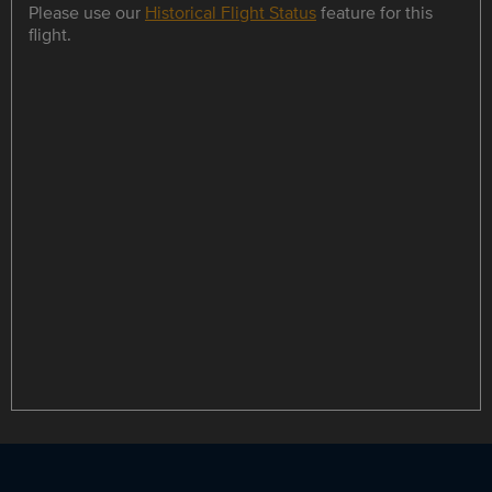
Please use our
Historical Flight Status
feature for this
flight.