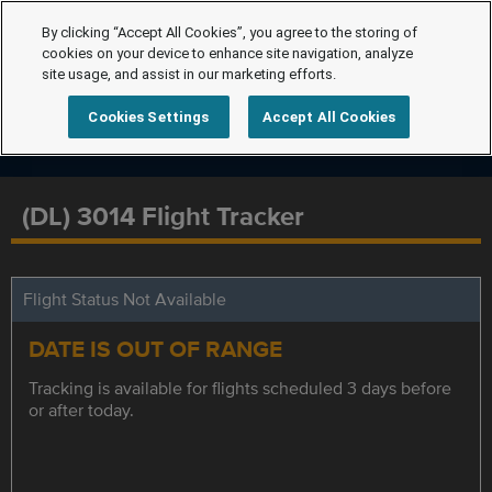
By clicking “Accept All Cookies”, you agree to the storing of
cookies on your device to enhance site navigation, analyze
site usage, and assist in our marketing efforts.
Cookies Settings
Accept All Cookies
(DL) 3014 Flight Tracker
Flight Status Not Available
DATE IS OUT OF RANGE
Tracking is available for flights scheduled 3 days before
or after today.