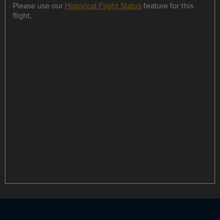
Please use our
Historical Flight Status
feature for this
flight.