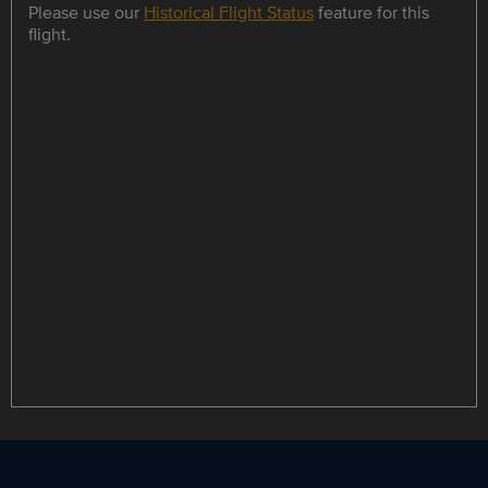
Please use our
Historical Flight Status
feature for this
flight.