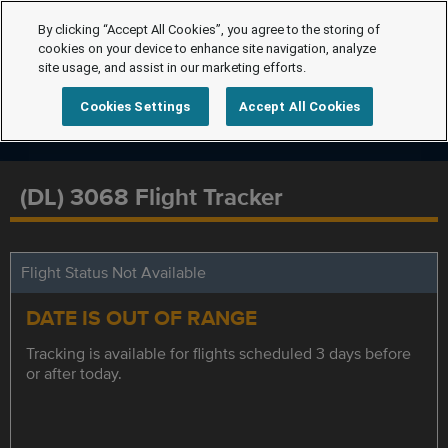
By clicking “Accept All Cookies”, you agree to the storing of
cookies on your device to enhance site navigation, analyze
site usage, and assist in our marketing efforts.
Cookies Settings
Accept All Cookies
(DL) 3068 Flight Tracker
Flight Status Not Available
DATE IS OUT OF RANGE
Tracking is available for flights scheduled 3 days before
or after today.