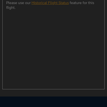
Please use our
Historical Flight Status
feature for this
flight.