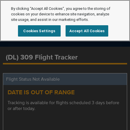
By clicking “Accept All Cookies”, you agree to the storing of
cookies on your device to enhance site navigation, analyze
site usage, and assist in our marketing efforts.
Cookies Settings
Accept All Cookies
(DL) 309 Flight Tracker
Flight Status Not Available
DATE IS OUT OF RANGE
Tracking is available for flights scheduled 3 days before
or after today.