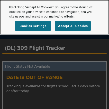
By clicking “Accept All Cookies”, you agree to the storing of
cookies on your device to enhance site navigation, analyze
site usage, and assist in our marketing efforts.
Cookies Settings
Accept All Cookies
(DL) 309 Flight Tracker
Flight Status Not Available
DATE IS OUT OF RANGE
Tracking is available for flights scheduled 3 days before
or after today.