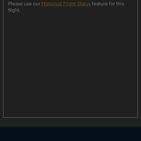
Please use our
Historical Flight Status
feature for this
flight.