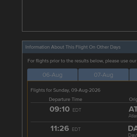
Information About This Flight On Other Days
For flights prior to the results below, please use ou
06-Aug
07-Aug
Flights for Sunday, 09-Aug-2026
Departure Time
Ori
09:10
A
EDT
Atla
11:26
D
EDT
Day