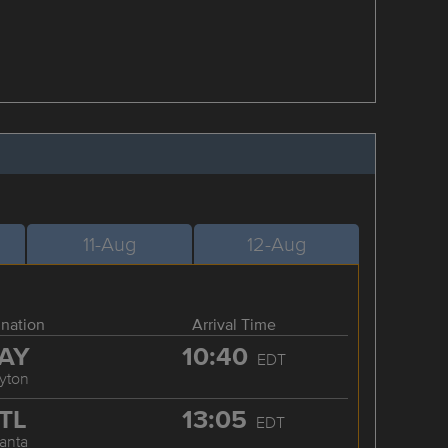
11-Aug
12-Aug
ination
Arrival Time
AY
10:40
EDT
yton
TL
13:05
EDT
lanta