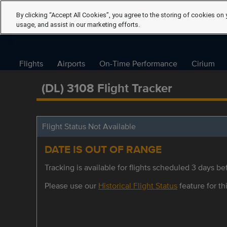
By clicking “Accept All Cookies”, you agree to the storing of cookies on 
usage, and assist in our marketing efforts.
Flights
Airports
On-Time Performance
Cirium
(DL) 3108 Flight Tracker
Flight Status Not Available
DATE IS OUT OF RANGE
Tracking is available for flights scheduled 3 days bef
Please use our
Historical Flight Status
feature for thi