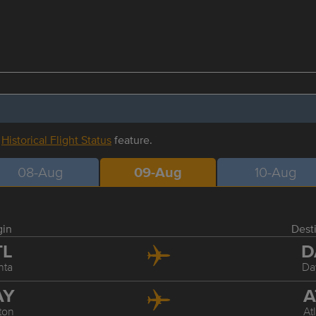
r
Historical Flight Status
feature.
08-Aug
09-Aug
10-Aug
gin
Dest
TL
D
nta
Da
AY
A
ton
At