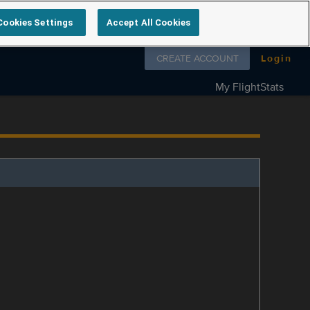
Cookies Settings
Accept All Cookies
Follow us on
CREATE ACCOUNT
Login
My FlightStats