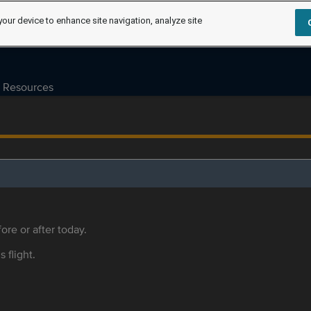
your device to enhance site navigation, analyze site
Resources
ore or after today.
s flight.