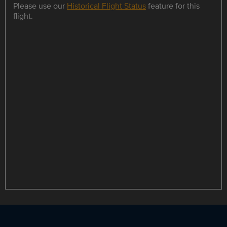
Please use our
Historical Flight Status
feature for this
flight.