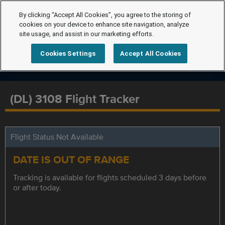
By clicking “Accept All Cookies”, you agree to the storing of
cookies on your device to enhance site navigation, analyze
site usage, and assist in our marketing efforts.
Cookies Settings
Accept All Cookies
(DL) 3108 Flight Tracker
Flight Status Not Available
DATE IS OUT OF RANGE
Tracking is available for flights scheduled 3 days before
or after today.