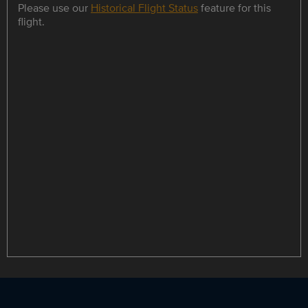
Please use our
Historical Flight Status
feature for this
flight.