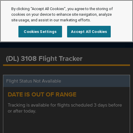
By clicking “Accept All Cookies”, you agree to the storing of
cookies on your device to enhance site navigation, analyze
site usage, and assist in our marketing efforts.
Cookies Settings
Accept All Cookies
(DL) 3108 Flight Tracker
Flight Status Not Available
DATE IS OUT OF RANGE
Tracking is available for flights scheduled 3 days before
or after today.