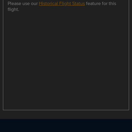
Please use our
Historical Flight Status
feature for this
flight.