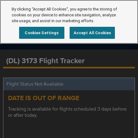
By clicking “Accept All Cookies”, you agree to the storing of
cookies on your device to enhance site navigation, analyze
site usage, and assist in our marketing efforts.
Cookies Settings
Accept All Cookies
(DL) 3173 Flight Tracker
Flight Status Not Available
DATE IS OUT OF RANGE
Tracking is available for flights scheduled 3 days before
or after today.